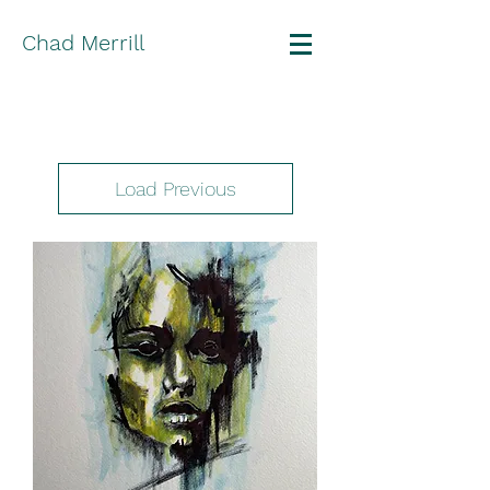
Chad Merrill
Load Previous