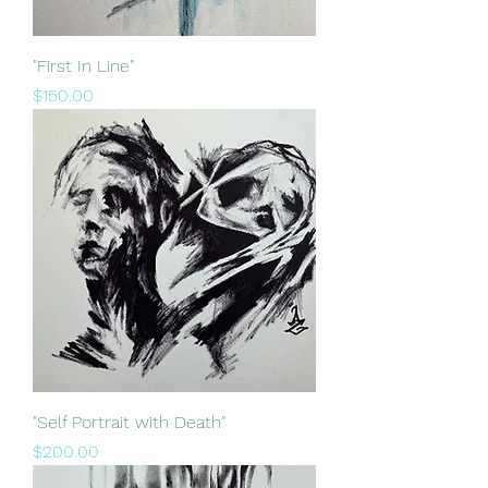
"First In Line"
Price
$150.00
"Self Portrait with Death"
Price
$200.00