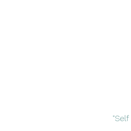
"Self