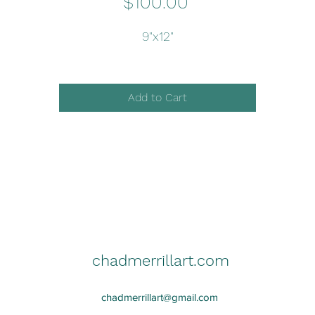
Price
$100.00
9"x12"
Add to Cart
chadmerrillart.com
chadmerrillart@gmail.com