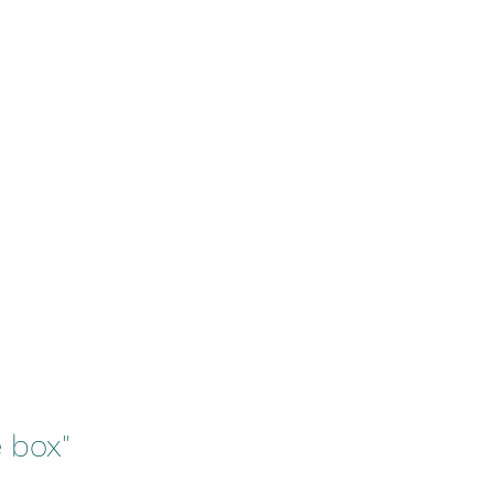
e box"