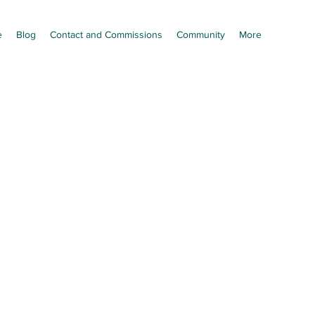
e
Blog
Contact and Commissions
Community
More