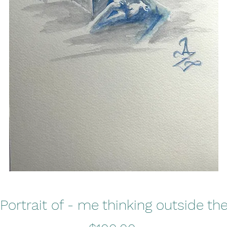
 Portrait of - me thinking outside th