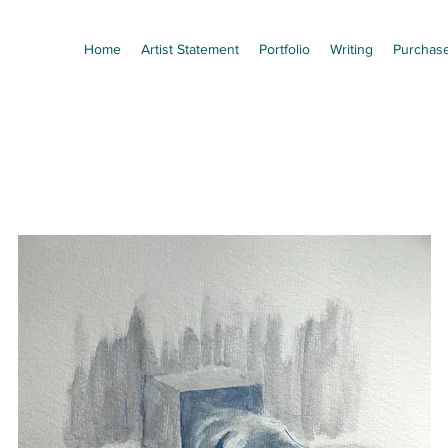
Home
Artist Statement
Portfolio
Writing
Purchas