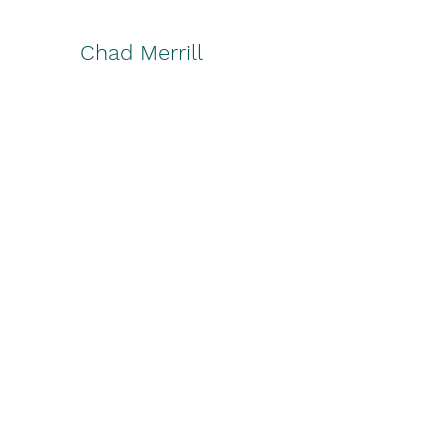
Chad Merrill